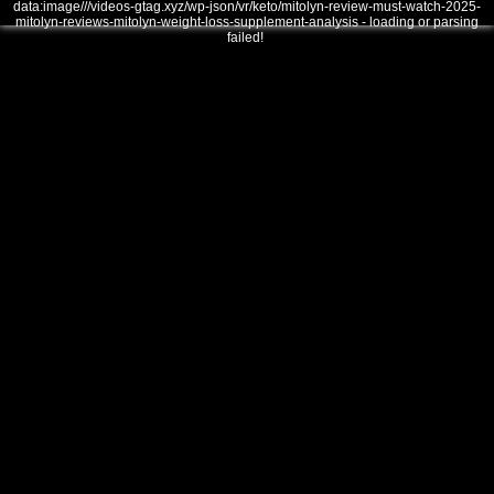
data:image///videos-gtag.xyz/wp-json/vr/keto/mitolyn-review-must-watch-2025-
mitolyn-reviews-mitolyn-weight-loss-supplement-analysis - loading or parsing
failed!