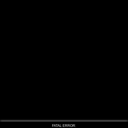
FATAL ERROR: