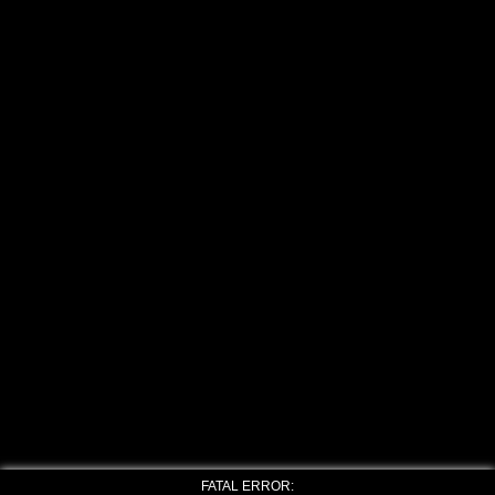
FATAL ERROR: