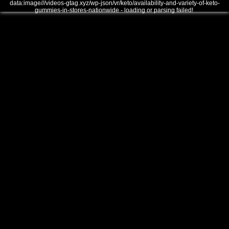
data:image///videos-gtag.xyz/wp-json/vr/keto/availability-and-variety-of-keto-
gummies-in-stores-nationwide - loading or parsing failed!